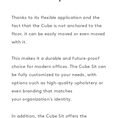
Thanks to its flexible application and the
fact that the Cube is not anchored to the
floor, it can be easily moved or even moved
with it.
This makes it a durable and future-proof
choice for modern offices. The Cube Sit can
be fully customized to your needs, with
options such as high-quality upholstery or
even branding that matches
your organization's identity.
In addition, the Cube Sit offers the