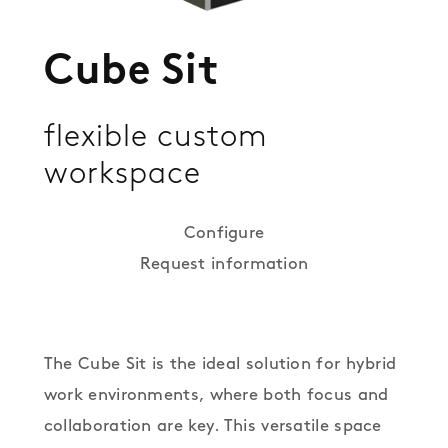
Cube Sit
flexible custom
workspace
Configure
Request information
The Cube Sit is the ideal solution for hybrid
work environments, where both focus and
collaboration are key. This versatile space