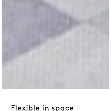
Flexible in space