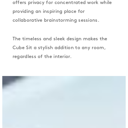
offers privacy for concentrated work while
providing an inspiring place for
collaborative brainstorming sessions.
The timeless and sleek design makes the
Cube Sit a stylish addition to any room,
regardless of the interior.