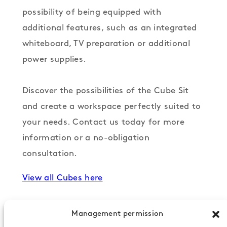
possibility of being equipped with
additional features, such as an integrated
whiteboard, TV preparation or additional
power supplies.
Discover the possibilities of the Cube Sit
and create a workspace perfectly suited to
your needs. Contact us today for more
information or a no-obligation
consultation.
View all Cubes here
Management permission