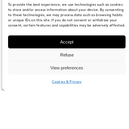
To provide the best experience, we use technologies such as cookies
Specifications
to store and/or access information about your device. By consenting
to these technologies, we may process data such as browsing habits
or unique IDs on this site. If you do not consent or withdraw your
consent, certain features and capabilities may be adversely affected.
Composition
Accept
Refuse
Two sides consist of acoustic walls based
View preferences
on 80mm recycled aluminum conforming
profile in accordance with EN-486.
Cookies & Privacy
English
Dimensions (WxHxD)
2140mm x 2300mm x 1980mm