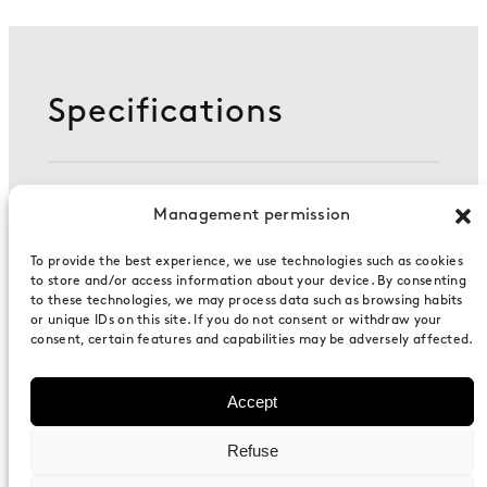
Specifications
Management permission
Composition
To provide the best experience, we use technologies such as cookies
to store and/or access information about your device. By consenting
to these technologies, we may process data such as browsing habits
Two sides consist of acoustic walls based
or unique IDs on this site. If you do not consent or withdraw your
on 80mm recycled aluminum conforming
consent, certain features and capabilities may be adversely affected.
profile in accordance with EN-486.
Accept
Dimensions (WxHxD)
Refuse