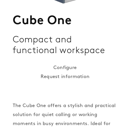
Cube One
Compact and
functional workspace
Configure
Request information
The Cube One offers a stylish and practical
solution for quiet calling or working
moments in busy environments. Ideal for