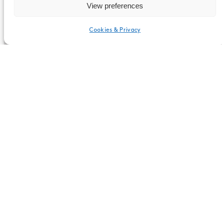
View preferences
1150mm x 2300mm x 1220mm
Cookies & Privacy
English
Upholstery
There are several options for filling the
walls. Consider, for example, upholstery of
Kvadrat fabrics, your own print,
whiteboards or a felted wool fabric as a
pinwall.
Sound absorption
Sound absorption coefficient aw 0.70 per