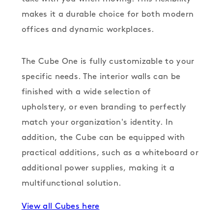
makes it a durable choice for both modern
offices and dynamic workplaces.
The Cube One is fully customizable to your
specific needs. The interior walls can be
finished with a wide selection of
upholstery, or even branding to perfectly
match your organization's identity. In
addition, the Cube can be equipped with
practical additions, such as a whiteboard or
additional power supplies, making it a
multifunctional solution.
View all Cubes here