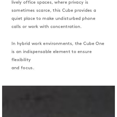
lively office spaces, where privacy is
sometimes scarce, this Cube provides a
quiet place to make undisturbed phone
calls or work with concentration.
In hybrid work environments, the Cube One
is an indispensable element to ensure
flexibility
and focus.