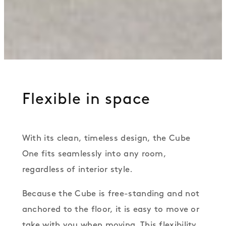
Flexible in space
With its clean, timeless design, the Cube
One fits seamlessly into any room,
regardless of interior style.
Because the Cube is free-standing and not
anchored to the floor, it is easy to move or
take with you when moving. This flexibility