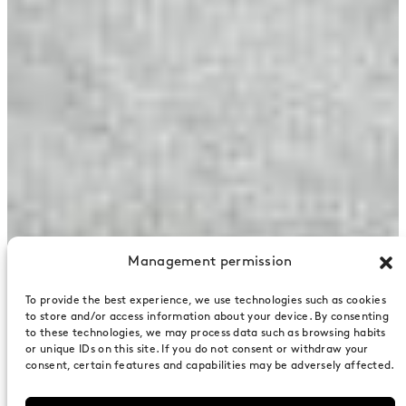
Management permission
To provide the best experience, we use technologies such as cookies
to store and/or access information about your device. By consenting
to these technologies, we may process data such as browsing habits
or unique IDs on this site. If you do not consent or withdraw your
consent, certain features and capabilities may be adversely affected.