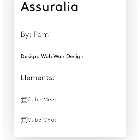
Assuralia
By: Pami
Design: Wah Wah Design
Elements:
Cube Meet
Cube Chat