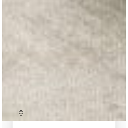
Brussels