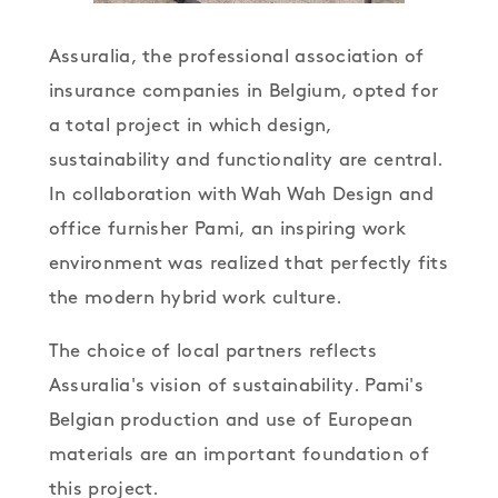
Assuralia, the professional association of
insurance companies in Belgium, opted for
a total project in which design,
sustainability and functionality are central.
In collaboration with Wah Wah Design and
office furnisher Pami, an inspiring work
environment was realized that perfectly fits
the modern hybrid work culture.
The choice of local partners reflects
Assuralia's vision of sustainability. Pami's
Belgian production and use of European
materials are an important foundation of
this project.