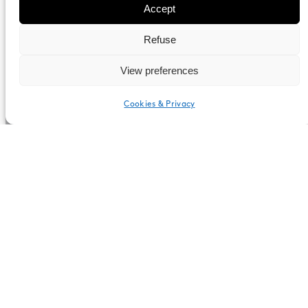
Accept
Refuse
View preferences
Cookies & Privacy
English